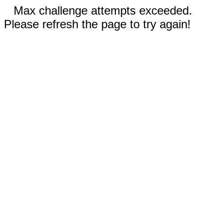
Max challenge attempts exceeded.
Please refresh the page to try again!