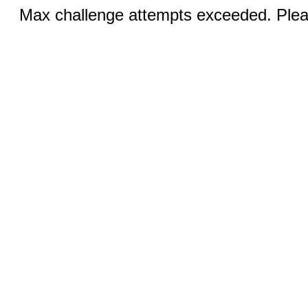
Max challenge attempts exceeded. Pleas