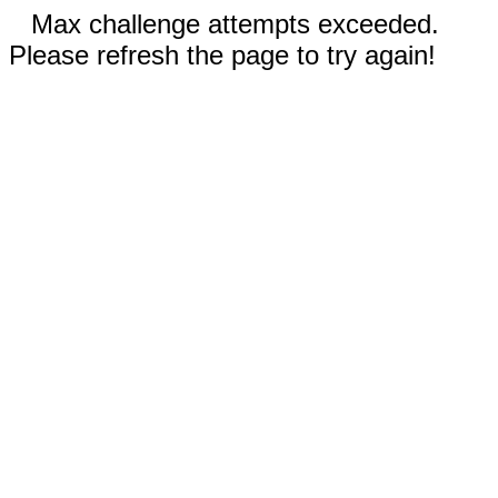
Max challenge attempts exceeded.
Please refresh the page to try again!