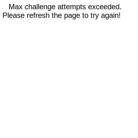
Max challenge attempts exceeded.
Please refresh the page to try again!