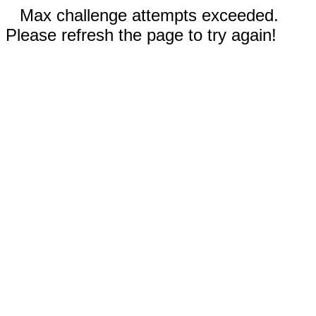
Max challenge attempts exceeded.
Please refresh the page to try again!