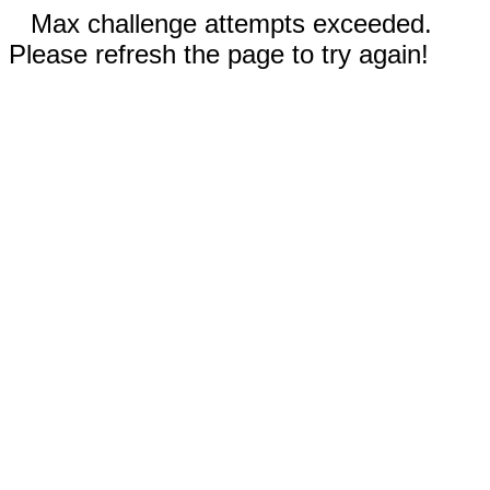
Max challenge attempts exceeded.
Please refresh the page to try again!