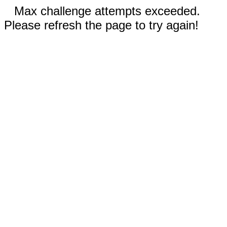
Max challenge attempts exceeded.
Please refresh the page to try again!