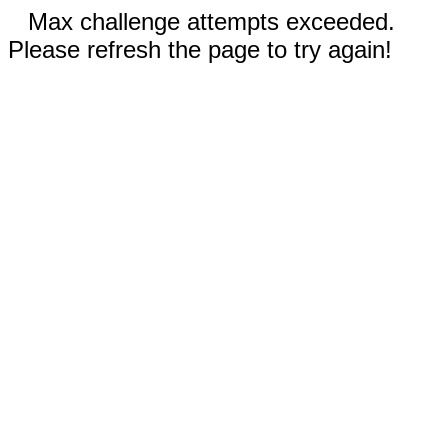
Max challenge attempts exceeded.
Please refresh the page to try again!