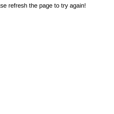
e refresh the page to try again!