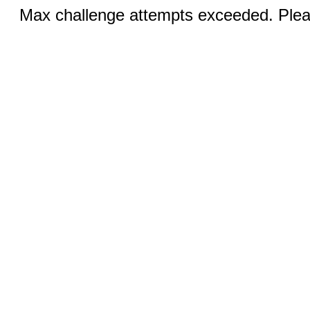
Max challenge attempts exceeded. Pleas