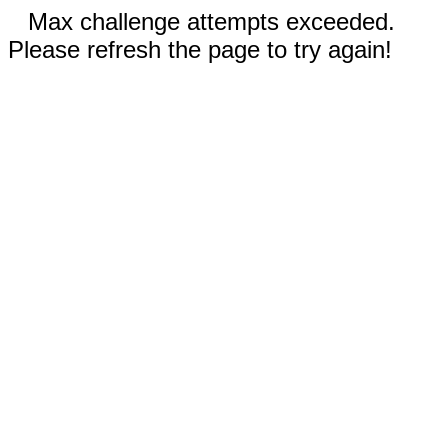
Max challenge attempts exceeded.
Please refresh the page to try again!