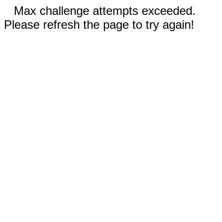
Max challenge attempts exceeded.
Please refresh the page to try again!