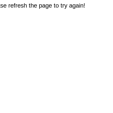
e refresh the page to try again!