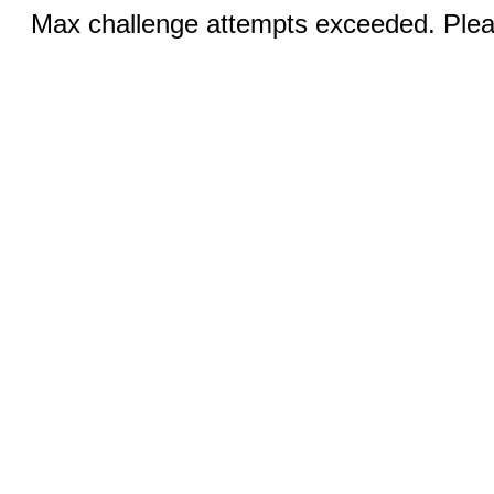
Max challenge attempts exceeded. Pleas