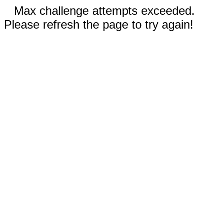
Max challenge attempts exceeded.
Please refresh the page to try again!