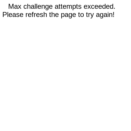
Max challenge attempts exceeded.
Please refresh the page to try again!