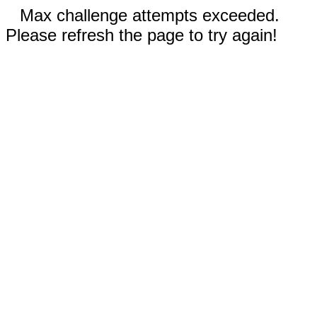
Max challenge attempts exceeded.
Please refresh the page to try again!