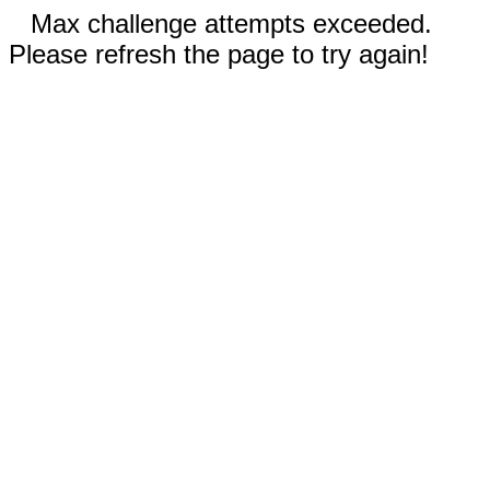
Max challenge attempts exceeded.
Please refresh the page to try again!