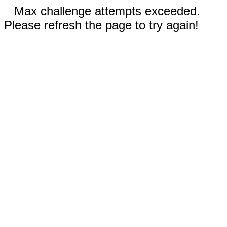
Max challenge attempts exceeded.
Please refresh the page to try again!