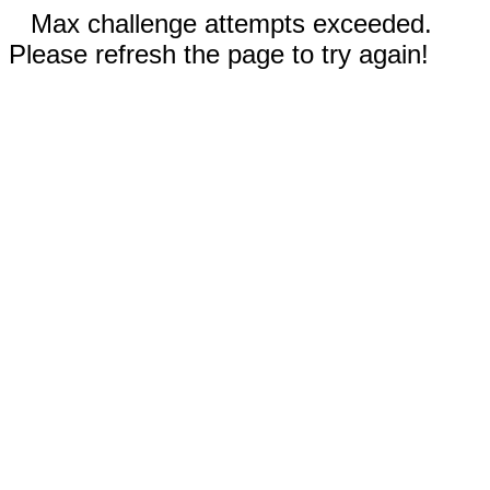
Max challenge attempts exceeded.
Please refresh the page to try again!